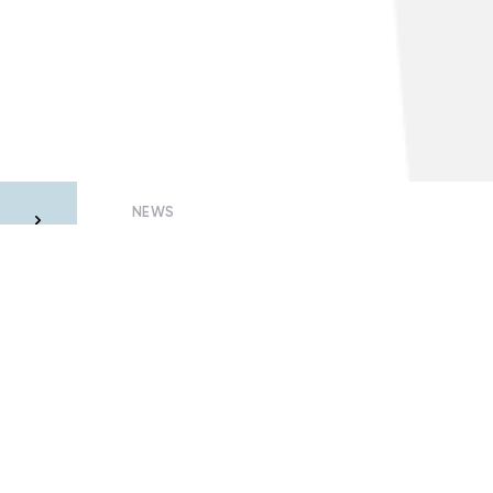
NEWS
he
Why quarantined consumers may be
m
left without electricity
23 July, 2020 – Oleksandr Visir
Members of Smart Grids of Ukraine