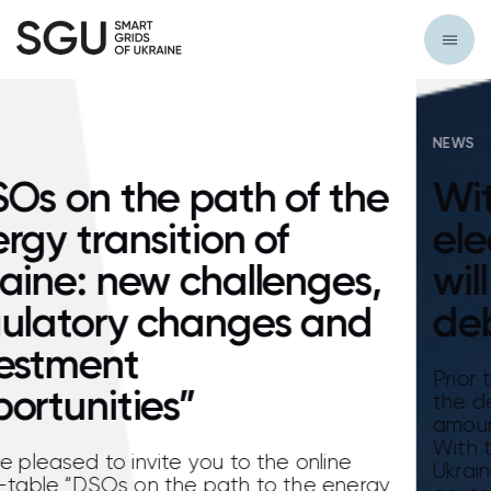
NEWS
he
Without water and
electricity: Consumers
s,
will suffer due to water
d
debts
Prior to the reform of the electricity market
the debts of water utilities for electricity
amounted to approximately UAH 3.8 billion.
With the launch of a new electricity market
Ukraine, this problem has become even mo
rgy