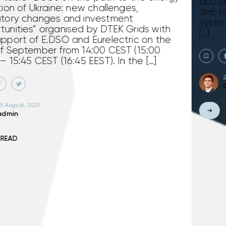
acute – Vodokanals continue to accumula
debts for electricity distribution to distribu
system operators (former oblenergos). Due
th
[…]
he
24 July, 2020
Oleksandr Visir
READ