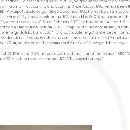
alification – electrical engineer. In 2005, he graduated from the Vinnytsi
ity, majoring in accounting and auditing. Since August 1998, he has been 
EK “Prykarpattiaoblenergo”. Since December 1998, he has been a mode en
ch service of Prykarpattiaoblenergo JSC. Since May 2000, he has been th
“Prykarpattiaoblenergo”. Since February 2001, he has been the head of t
attiaoblenergo. Since October 2001 – deputy of director of energy distri
r of energy distribution of JSC “Prykarpattiaoblenergo”. Since December 
ve director of electricity sales and commercial calculations at Vinnytsia
er 2004, he has been the commercial director of Kirovogradoblenergo.
rch 2012 to June 2015, he was appointed chairman of the board of PJSC “
une 2015 to the present he heads JSC “Zhytomyroblenergo”.