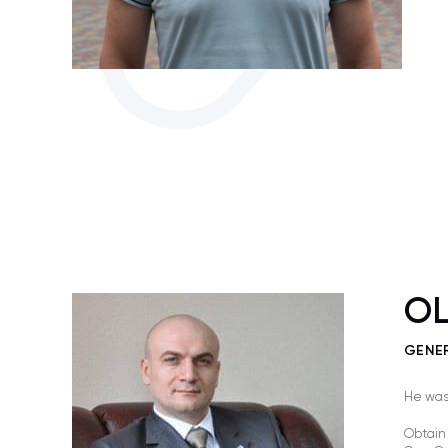
OL
GENE
He was 
Obtain 