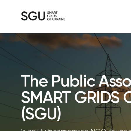
The Public Asso
SMART GRIDS 
(SGU)