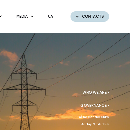
MEDIA
UA
CONTACTS
WHO WE ARE •
GOVERNANCE •
Alina Bondarenko
Andriy Grabchuk