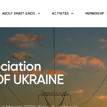
ABOUT SMART GRIDS
ACTIVITIES
MEMBERSHIP
ciation
OF UKRAINE