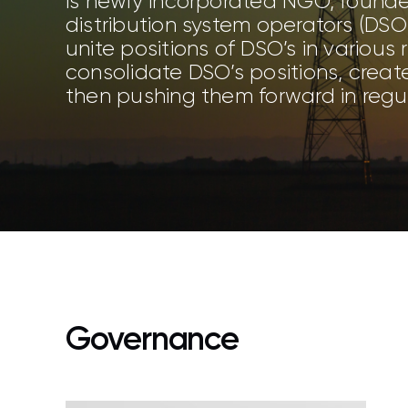
is newly incorporated NGO, founde
distribution system operators (DSOs
unite positions of DSO’s in various
consolidate DSO’s positions, creat
then pushing them forward in regul
Governance