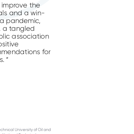
o improve the
als and a win-
f a pandemic,
, a tangled
lic association
sitive
mmendations for
. “
hnical University of Oil and