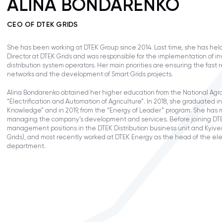
ALINA BONDARENKO
CEO OF DTEK GRIDS
She has been working at DTEK Group since 2014. Last time, she has held
Director at DTEK Grids and was responsible for the implementation of i
distribution system operators. Her main priorities are ensuring the fast
networks and the development of Smart Grids projects.
Alina Bondarenko obtained her higher education from the National Agra
“Electrification and Automation of Agriculture”. In 2018, she graduated 
Knowledge” and in 2019, from the “Energy of Leader” program. She has 
managing the company’s development and services. Before joining DTE
management positions in the DTEK Distribution business unit and Kyive
Grids), and most recently worked at DTEK Energy as the head of the ele
department.