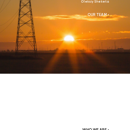
Oleksiy Sheketa
OUR TEAM •
WHO WE ARE •