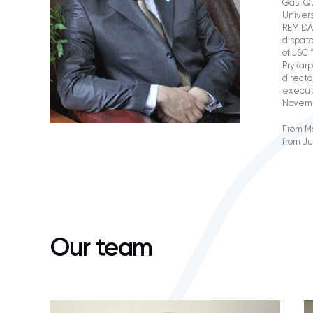
Gas. Qu
Univers
REM DA
dispat
of JSC 
Prykarp
directo
executi
Novemb
From Ma
from J
Our team