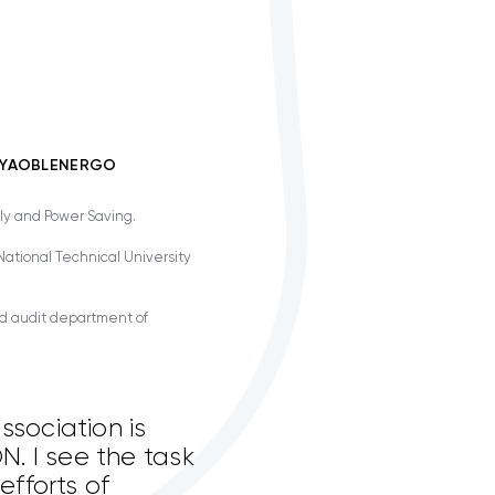
TTYAOBLENERGO
ly and Power Saving.
ational Technical University
nd audit department of
ssociation is
. I see the task
efforts of