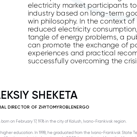
electricity market participants t
industry based on long-term go
win philosophy. In the context o
reduced electricity consumption
tangle of energy problems, a pub
can promote the exchange of po
experiences and practical reco
successfully overcoming the crisis
EKSIY SHEKETA
RAL DIRECTOR OF ZHYTOMYROBLENERGO
born on February 17, 1976 in the city of Kalush, Ivano-Frankivsk region.
higher education. In 1998, he graduated from the Ivano-Frankivsk State Tec