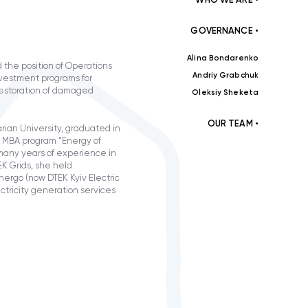
GOVERNANCE •
Alina Bondarenko
 the position of Operations
Andriy Grabchuk
nvestment programs for
 restoration of damaged
Oleksiy Sheketa
OUR TEAM •
rian University, graduated in
in MBA program “Energy of
many years of experience in
K Grids, she held
nergo (now DTEK Kyiv Electric
ctricity generation services