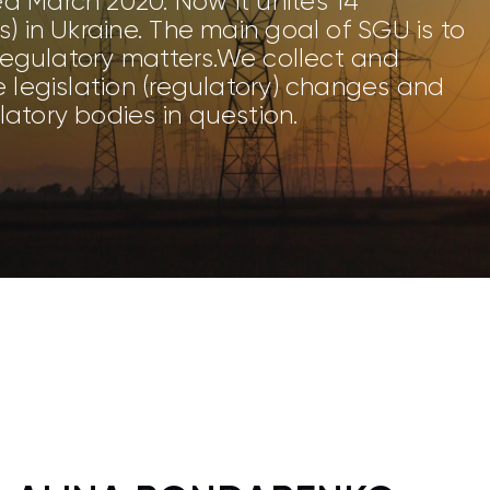
d March 2020. Now it unites 14
) in Ukraine. The main goal of SGU is to
 regulatory matters.We collect and
e legislation (regulatory) changes and
atory bodies in question.