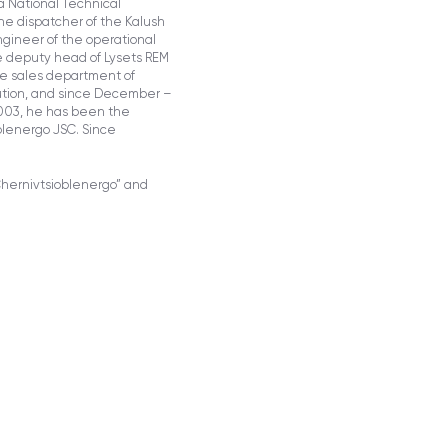
a National Technical
the dispatcher of the Kalush
gineer of the operational
e deputy head of Lysets REM
he sales department of
bution, and since December –
2003, he has been the
oblenergo JSC. Since
Chernivtsioblenergo” and