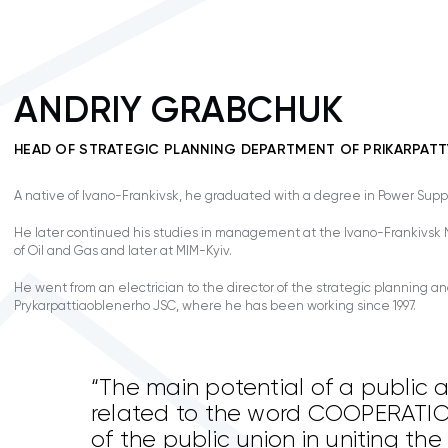
ANDRIY GRABCHUK
HEAD OF STRATEGIC PLANNING DEPARTMENT OF PRIKARPA
A native of Ivano-Frankivsk, he graduated with a degree in Power Supp
He later continued his studies in management at the Ivano-Frankivsk N
of Oil and Gas and later at MIM-Kyiv.
He went from an electrician to the director of the strategic planning a
Prykarpattiaoblenerho JSC, where he has been working since 1997.
“The main potential of a public a
related to the word COOPERATION
of the public union in uniting the 