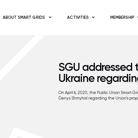
ABOUT SMART GRIDS
ACTIVITIES
MEMBERSHIP
SGU addressed th
Ukraine regardin
On April 6, 2020, the Public Union Smart G
Denys Shmyhal regarding the Union’s propo