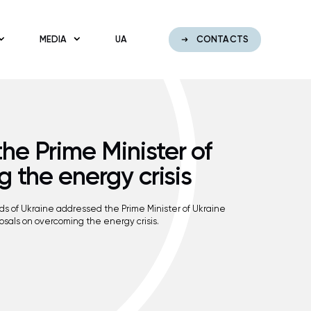
MEDIA
UA
CONTACTS
e Prime Minister of
g the energy crisis
rids of Ukraine addressed the Prime Minister of Ukraine
sals on overcoming the energy crisis.