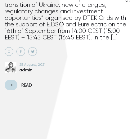
transition of Ukraine: new challenges,
regulatory changes and investment
opportunities” organised by DTEK Grids with
the support of E.DSO and Eurelectric on the
16th of September from 14:00 CEST (15:00
EEST) – 15:45 CEST (16:45 EEST). In the […]
25 August, 2021
admin
READ