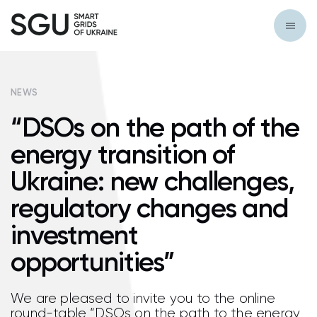
NEWS
“DSOs on the path of the
energy transition of
Ukraine: new challenges,
regulatory changes and
investment
opportunities”
We are pleased to invite you to the online
round-table “DSOs on the path to the energy