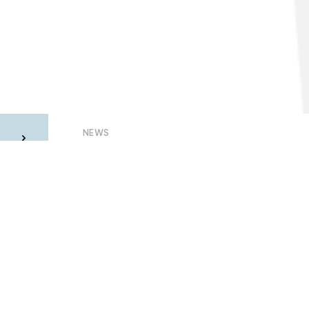
NEWS
he
Why quarantined consumers may be
m
left without electricity
23 July, 2020 – Oleksandr Visir
Members of Smart Grids of Ukraine