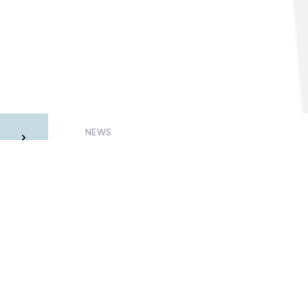
NEWS
he
Why quarantined consumers may be
m
left without electricity
23 July, 2020 – Oleksandr Visir
Members of Smart Grids of Ukraine