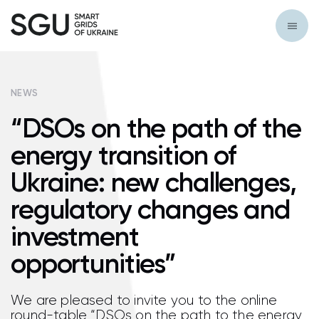
NEWS
“DSOs on the path of the
energy transition of
Ukraine: new challenges,
regulatory changes and
investment
opportunities”
We are pleased to invite you to the online
round-table “DSOs on the path to the energy