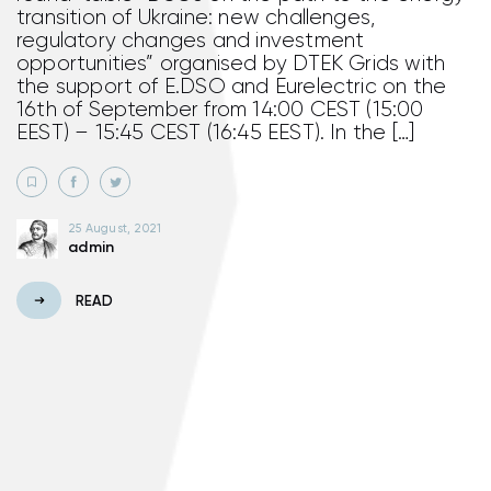
transition of Ukraine: new challenges,
regulatory changes and investment
opportunities” organised by DTEK Grids with
the support of E.DSO and Eurelectric on the
16th of September from 14:00 CEST (15:00
EEST) – 15:45 CEST (16:45 EEST). In the […]
25 August, 2021
admin
READ